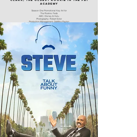
academy
Season One Promotional Key Art for
The Rookie: Feds
ABC, Disney & Hulu
Photography: Robert Ector
Production Management: DeMiko Payton