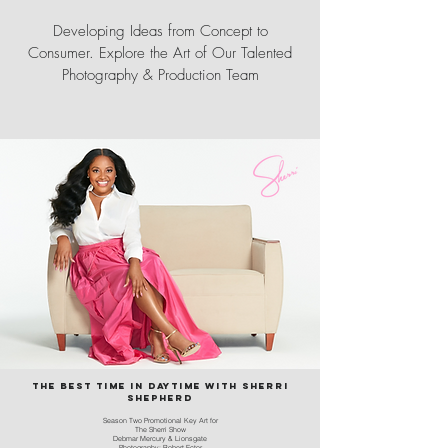
Developing Ideas from Concept to
Consumer. Explore the Art of Our Talented
Photography & Production Team
the best time in daytime with sherri
shepherd
Season Two Promotional Key Art for
The Sherri Show
Debmar Mercury & Lionsgate
Photography: Robert Ector