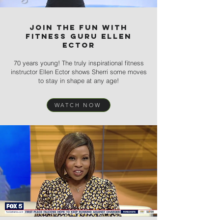
Join the Fun with
Fitness Guru Ellen
Ector
70 years young! The truly inspirational fitness
instructor Ellen Ector shows Sherri some moves
to stay in shape at any age!
WATCH NOW