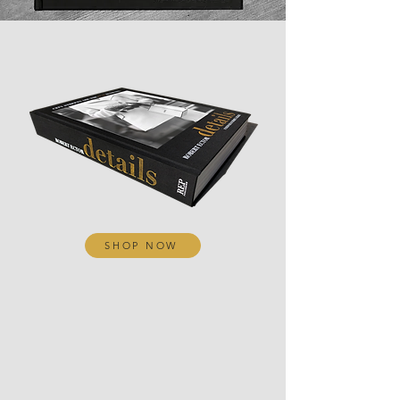
SHOP NOW