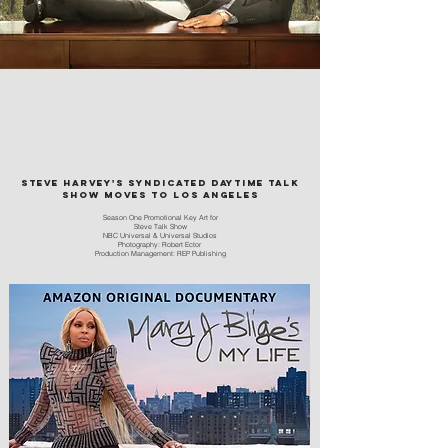
Steve Harvey's syndicated daytime talk
show moves to Los Angeles
Season One Promotional Key Art for
Steve Talk Show
NBC
Universal
&
Universal
Studios
Photography: Rob
ert Ector
Production Management: REP Publishing