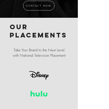
CONTACT NOW
Our
placements
Take Your Brand to the Next Level
with National Television Placement