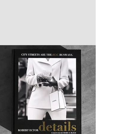
showcases his art seamlessly, while the
hardcover finish and gold foil stamping creates
a lasting impression. DETAILS is not just a book,
it is a piece of art. It is the perfect addition to
your coffee table or as a gift for any art
enthusiast