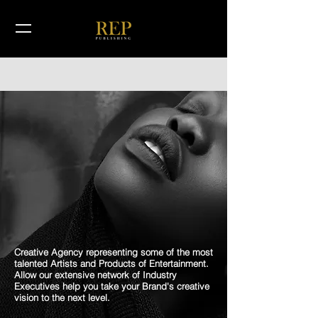
Creative Agency representing some of the most
talented Artists and Products of Entertainment.
Allow our extensive network of Industry
Executives help you take your Brand's creative
vision to the next level.