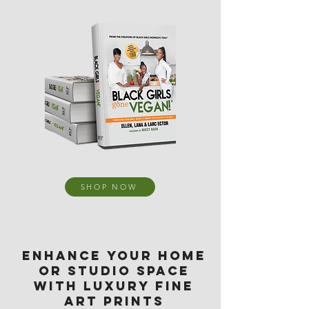
SHOP NOW
ENHANCE YOUR HOME
OR STUDIO SPACE
WITH LUXURY FINE
ART PRINTS