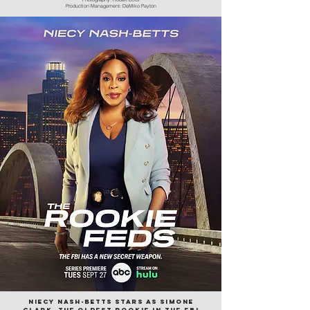
Production Management: DeMiko Payton
Niecy
Nash-betts stars as Simone
clark, the oldest rookie in the fbi