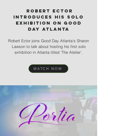
robert ector
introduces his solo
exhibition on good
day
Atlanta
Robert Ector joins Good Day Atlanta's Sharon
Lawson to talk about hosting his first solo
exhibition in Atlanta titled 'The Atelier'.
WATCH NOW