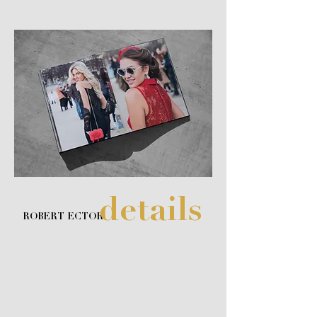
details
ROBERT ECTOR
Unveil the entrancing allure of style, luxury and
fashion with visually stunning images from Robert
Ector and our premiere luxury art book,
DETAILS. The high quality pearl paper