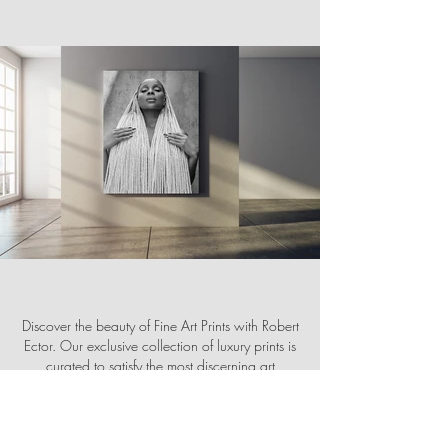
Discover the beauty of Fine Art Prints with Robert
Ector. Our exclusive collection of luxury prints is
curated to satisfy the most discerning art
collector. Visit us at
robertector.com
to browse
our stunning selection and find the perfect
addition to your home or office décor.