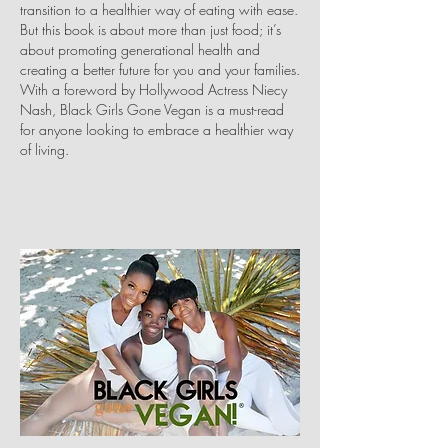
transition to a healthier way of eating with ease.
But this book is about more than just food; it’s
about promoting generational health and
creating a better future for you and your families.
With a foreword by Hollywood Actress Niecy
Nash, Black Girls Gone Vegan is a must-read
for anyone looking to embrace a healthier way
of living.