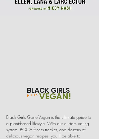
BLACK GIRLS
VEGAN!
gone
Black Girls Gone Vegan is the ultimate guide to
a plant-based lifestyle. With our custom eating
system, BGGV fitness tracker, and dozens of
delicious vegan recipes, you’ll be able to