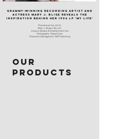
Grammy-winning recording artist and
actress Mary J. Blige reveals the
inspiration behind her 1994 LP 'My Life'
Pro
motional Key Art for
Mary J. Blige's My Life
Amazon Studios & Entertainment One
Photography: Robert Ector
Production Management: REP Publishing
Our
products
At REP Publishing, we work with a diverse
group of artists and products to bring their
vision to life. From Hollywood productions
to branding and web design, we are
committed to delivering exceptional results
that exceed our clients' expectations.