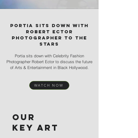
Portia sits down with
robert ector
photographer to the
stars
Portia sits down with Celebrity Fashion
Photographer Robert Ector to discuss the future
of Arts & Entertainment in Black Hollywood.
WATCH NOW
Our
key art