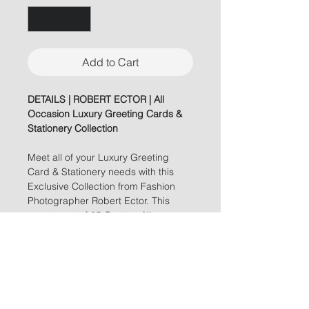
Add to Cart
DETAILS | ROBERT ECTOR | All
Occasion Luxury Greeting Cards &
Stationery Collection
Meet all of your Luxury Greeting
Card & Stationery needs with this
Exclusive Collection from Fashion
Photographer Robert Ector. This
assortment of 25 Custom All
Occasion Greeting Cards featuring
Stunning Imagery, Gold Foil
Stamping and Meme Worthy
Verbiage will be sure to set your
Greeting Cards a part from ANY
others!