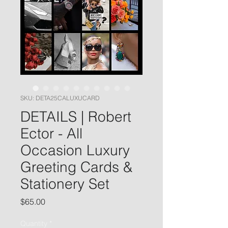
SKU: DETA25CALUXUCARD
DETAILS | Robert
Ector - All
Occasion Luxury
Greeting Cards &
Stationery Set
Price
$65.00
Quantity
*