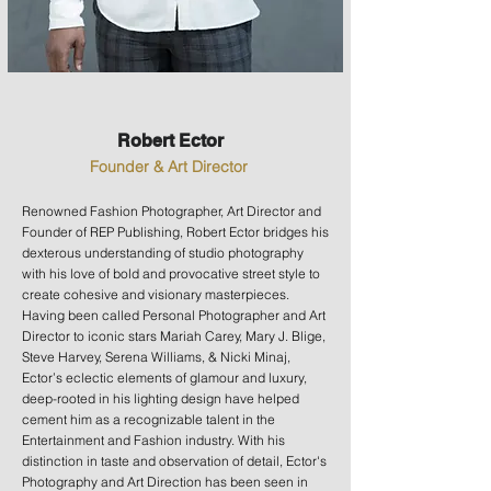
Robert Ector
Founder & Art Director
Renowned Fashion Photographer, Art Director and
Founder of REP Publishing, Robert Ector bridges his
dexterous understanding of studio photography
with his love of bold and provocative street style to
create cohesive and visionary masterpieces.​
Having been called Personal Photographer and Art
Director to iconic stars Mariah Carey, Mary J. Blige,
Steve Harvey, Serena Williams, & Nicki Minaj,
Ector’s eclectic elements of glamour and luxury,
deep-rooted in his lighting design have helped
cement him as a recognizable talent in the
Entertainment and Fashion industry. With his
distinction in taste and observation of detail, Ector's
Photography and Art Direction has been seen in