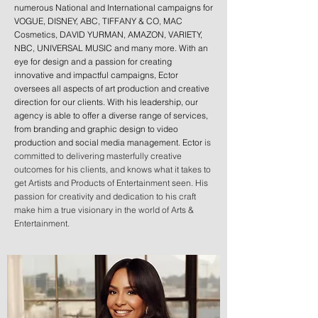
numerous National and International campaigns for
VOGUE, DISNEY, ABC, TIFFANY & CO, MAC
Cosmetics, DAVID YURMAN, AMAZON, VARIETY,
NBC, UNIVERSAL MUSIC and many more. With an
eye for design and a passion for creating
innovative and impactful campaigns, Ector
oversees all aspects of art production and creative
direction for our clients. With his leadership, our
agency is able to offer a diverse range of services,
from branding and graphic design to video
production and social media management. Ector
is
committed to delivering masterfully creative
outcomes for his clients, and knows what it takes to
get Artists and Products of Entertainment seen. His
passion for creativity and dedication to his craft
make him a true visionary in the world of Arts &
Entertainment.