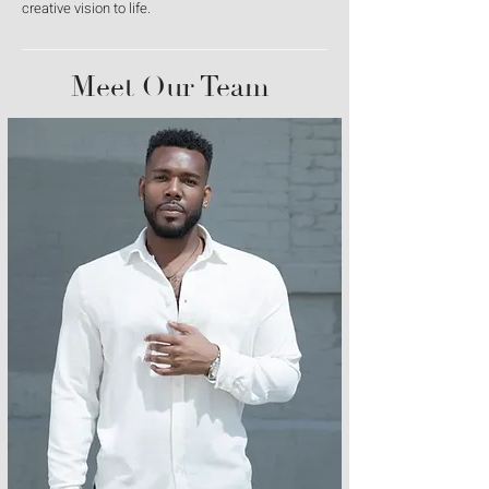
creative vision to life.
Meet Our Team