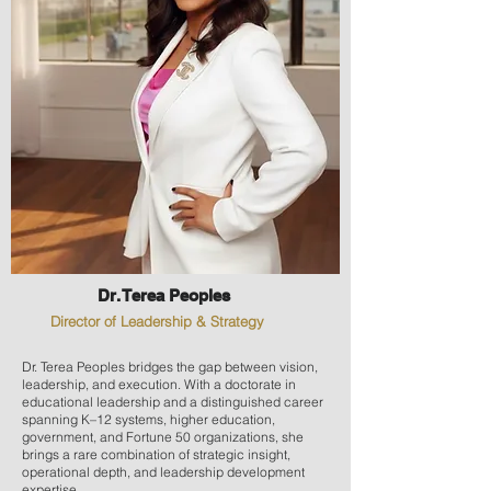
Dr. Terea Peoples
Director of Leadership & Strategy
Dr. Terea Peoples bridges the gap between vision,
leadership, and execution. With a doctorate in
educational leadership and a distinguished career
spanning K–12 systems, higher education,
government, and Fortune 50 organizations, she
brings a rare combination of strategic insight,
operational depth, and leadership development
expertise.