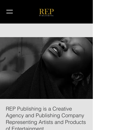
REP Publishing is a Creative
Agency and Publishing Company
Representing Artists and Products
of Entertainment