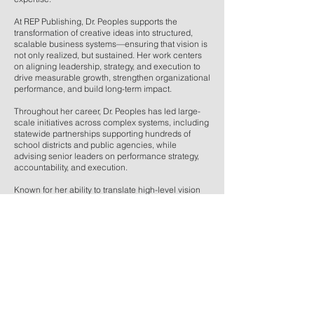
At REP Publishing, Dr. Peoples supports the
transformation of creative ideas into structured,
scalable business systems—ensuring that vision is
not only realized, but sustained. Her work centers
on aligning leadership, strategy, and execution to
drive measurable growth, strengthen organizational
performance, and build long-term impact.
Throughout her career, Dr. Peoples has led large-
scale initiatives across complex systems, including
statewide partnerships supporting hundreds of
school districts and public agencies, while
advising senior leaders on performance strategy,
accountability, and execution.
Known for her ability to translate high-level vision
into actionable frameworks, she plays a key role in
helping REP Publishing evolve as both a creative
and strategic force.