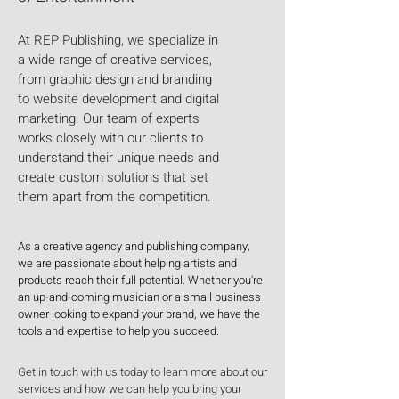
At REP Publishing, we specialize in
a wide range of creative services,
from graphic design and branding
to website development and digital
marketing. Our team of experts
works closely with our clients to
understand their unique needs and
create custom solutions that set
them apart from the competition.
As a creative agency and publishing company,
we are passionate about helping artists and
products reach their full potential. Whether you're
an up-and-coming musician or a small business
owner looking to expand your brand, we have the
tools and expertise to help you succeed.
Get in touch with us today to learn more about our
services and how we can help you bring your