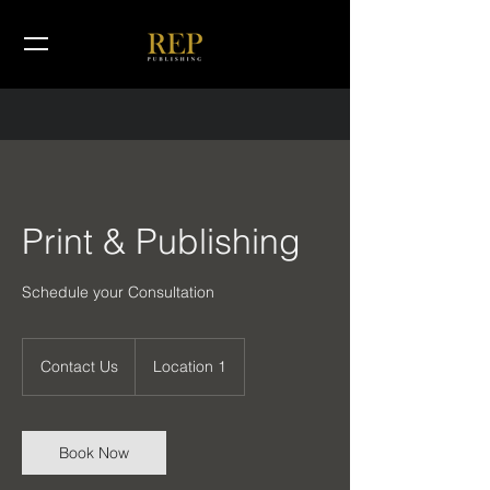
Print & Publishing
Schedule your Consultation
Contact
Us
Contact Us
Location 1
Book Now