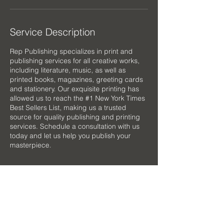
Service Description
Rep Publishing specializes in print and
publishing services for all creative works,
including literature, music, as well as
printed books, magazines, greeting cards
and stationery. Our exquisite printing has
allowed us to reach the #1 New York Times
Best Sellers List, making us a trusted
source for quality publishing and printing
services. Schedule a consultation with us
today and let us help you publish your
masterpiece.
Contact Details