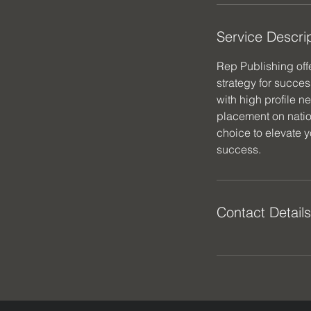
Service Descri
Rep Publishing off
strategy for succes
with high profile n
placement on natio
choice to elevate 
success.
Contact Details