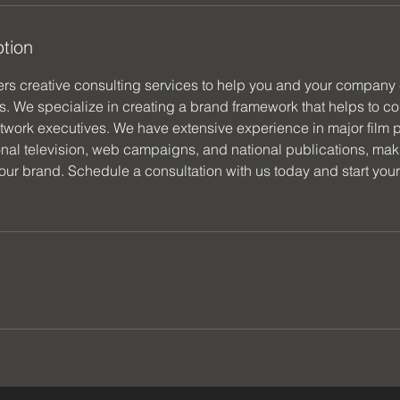
ption
ers creative consulting services to help you and your company 
s. We specialize in creating a brand framework that helps to co
etwork executives. We have extensive experience in major film p
nal television, web campaigns, and national publications, maki
your brand. Schedule a consultation with us today and start you