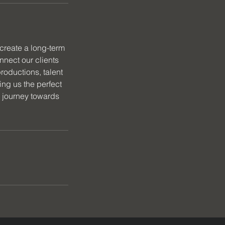
create a long-term
nnect our clients
roductions, talent
ng us the perfect
r journey towards