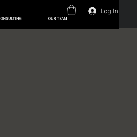
Log In
CONSULTING
OUR TEAM