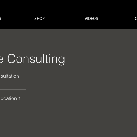
S
SHOP
VIDEOS
e Consulting
sultation
Location 1