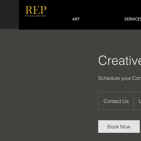
ART
SERVICE
Creativ
Schedule your Con
Contact
Us
Contact Us
Book Now